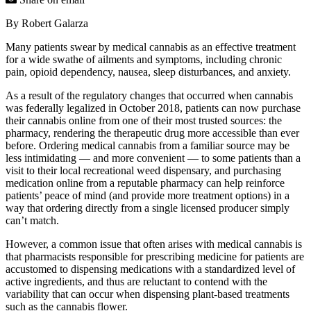
By Robert Galarza
Many patients swear by medical cannabis as an effective treatment
for a wide swathe of ailments and symptoms, including chronic
pain, opioid dependency, nausea, sleep disturbances, and anxiety.
As a result of the regulatory changes that occurred when cannabis
was federally legalized in October 2018, patients can now purchase
their cannabis online from one of their most trusted sources: the
pharmacy, rendering the therapeutic drug more accessible than ever
before. Ordering medical cannabis from a familiar source may be
less intimidating — and more convenient — to some patients than a
visit to their local recreational weed dispensary, and purchasing
medication online from a reputable pharmacy can help reinforce
patients’ peace of mind (and provide more treatment options) in a
way that ordering directly from a single licensed producer simply
can’t match.
However, a common issue that often arises with medical cannabis is
that pharmacists responsible for prescribing medicine for patients are
accustomed to dispensing medications with a standardized level of
active ingredients, and thus are reluctant to contend with the
variability that can occur when dispensing plant-based treatments
such as the cannabis flower.