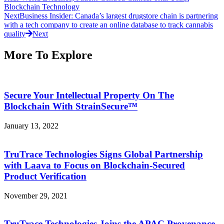
Blockchain Technology
Next
Business Insider: Canada’s largest drugstore chain is partnering
with a tech company to create an online database to track cannabis
quality
Next
More To Explore
Secure Your Intellectual Property On The
Blockchain With StrainSecure™
January 13, 2022
TruTrace Technologies Signs Global Partnership
with Laava to Focus on Blockchain-Secured
Product Verification
November 29, 2021
TruTrace Technologies Joins the APAC Provenance