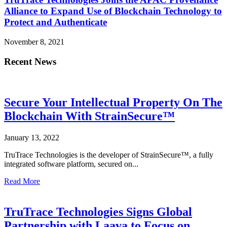
Alliance to Expand Use of Blockchain Technology to
Protect and Authenticate
November 8, 2021
Recent News
Secure Your Intellectual Property On The
Blockchain With StrainSecure™
January 13, 2022
TruTrace Technologies is the developer of StrainSecure™, a fully
integrated software platform, secured on...
Read More
TruTrace Technologies Signs Global
Partnership with Laava to Focus on