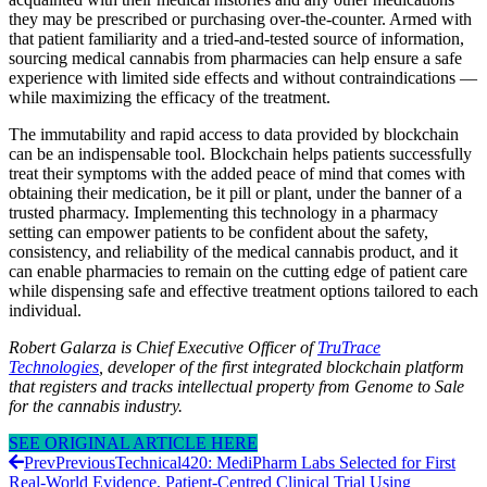
they may be prescribed or purchasing over-the-counter. Armed with
that patient familiarity and a tried-and-tested source of information,
sourcing medical cannabis from pharmacies can help ensure a safe
experience with limited side effects and without contraindications —
while maximizing the efficacy of the treatment.
The immutability and rapid access to data provided by blockchain
can be an indispensable tool. Blockchain helps patients successfully
treat their symptoms with the added peace of mind that comes with
obtaining their medication, be it pill or plant, under the banner of a
trusted pharmacy. Implementing this technology in a pharmacy
setting can empower patients to be confident about the safety,
consistency, and reliability of the medical cannabis product, and it
can enable pharmacies to remain on the cutting edge of patient care
while dispensing safe and effective treatment options tailored to each
individual.
Robert Galarza is Chief Executive Officer of
TruTrace
Technologies
, developer of the first integrated blockchain platform
that registers and tracks intellectual property from Genome to Sale
for the cannabis industry.
SEE ORIGINAL ARTICLE HERE
Prev
Previous
Technical420: MediPharm Labs Selected for First
Real-World Evidence, Patient-Centred Clinical Trial Using