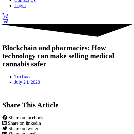
Contact Us
Login
Blockchain and pharmacies: How
technology can make selling medical
cannabis safer
TruTrace
July 24, 2020
Share This Article
Share on facebook
Share on linkedin
Share on twitter
Share on email