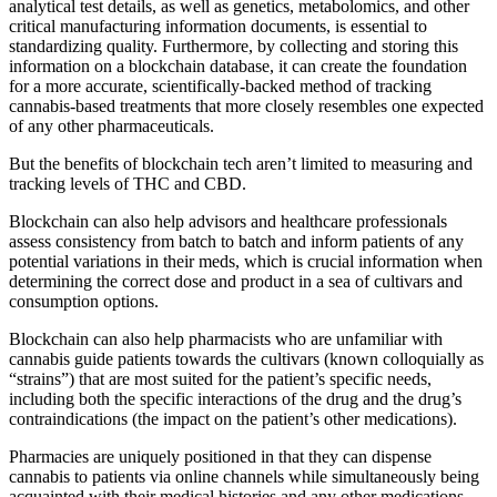
analytical test details, as well as genetics, metabolomics, and other
critical manufacturing information documents, is essential to
standardizing quality. Furthermore, by collecting and storing this
information on a blockchain database, it can create the foundation
for a more accurate, scientifically-backed method of tracking
cannabis-based treatments that more closely resembles one expected
of any other pharmaceuticals.
But the benefits of blockchain tech aren’t limited to measuring and
tracking levels of THC and CBD.
Blockchain can also help advisors and healthcare professionals
assess consistency from batch to batch and inform patients of any
potential variations in their meds, which is crucial information when
determining the correct dose and product in a sea of cultivars and
consumption options.
Blockchain can also help pharmacists who are unfamiliar with
cannabis guide patients towards the cultivars (known colloquially as
“strains”) that are most suited for the patient’s specific needs,
including both the specific interactions of the drug and the drug’s
contraindications (the impact on the patient’s other medications).
Pharmacies are uniquely positioned in that they can dispense
cannabis to patients via online channels while simultaneously being
acquainted with their medical histories and any other medications