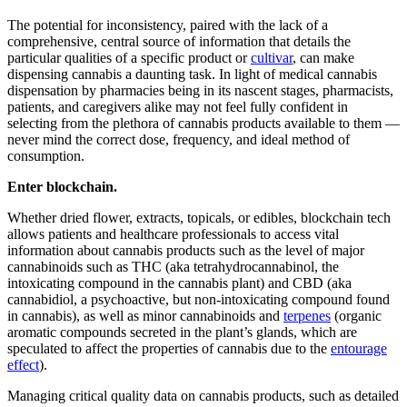
The potential for inconsistency, paired with the lack of a
comprehensive, central source of information that details the
particular qualities of a specific product or
cultivar
, can make
dispensing cannabis a daunting task. In light of medical cannabis
dispensation by pharmacies being in its nascent stages, pharmacists,
patients, and caregivers alike may not feel fully confident in
selecting from the plethora of cannabis products available to them —
never mind the correct dose, frequency, and ideal method of
consumption.
Enter blockchain.
Whether dried flower, extracts, topicals, or edibles, blockchain tech
allows patients and healthcare professionals to access vital
information about cannabis products such as the level of major
cannabinoids such as THC (aka tetrahydrocannabinol, the
intoxicating compound in the cannabis plant) and CBD (aka
cannabidiol, a psychoactive, but non-intoxicating compound found
in cannabis), as well as minor cannabinoids and
terpenes
(organic
aromatic compounds secreted in the plant’s glands, which are
speculated to affect the properties of cannabis due to the
entourage
effect
).
Managing critical quality data on cannabis products, such as detailed