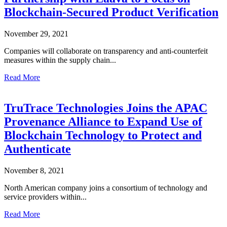
Blockchain-Secured Product Verification
November 29, 2021
Companies will collaborate on transparency and anti-counterfeit
measures within the supply chain...
Read More
TruTrace Technologies Joins the APAC
Provenance Alliance to Expand Use of
Blockchain Technology to Protect and
Authenticate
November 8, 2021
North American company joins a consortium of technology and
service providers within...
Read More