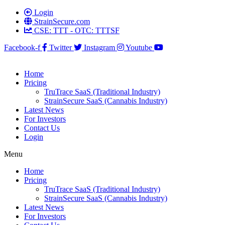
Login
StrainSecure.com
CSE: TTT - OTC: TTTSF
Facebook-f
Twitter
Instagram
Youtube
Home
Pricing
TruTrace SaaS (Traditional Industry)
StrainSecure SaaS (Cannabis Industry)
Latest News
For Investors
Contact Us
Login
Menu
Home
Pricing
TruTrace SaaS (Traditional Industry)
StrainSecure SaaS (Cannabis Industry)
Latest News
For Investors