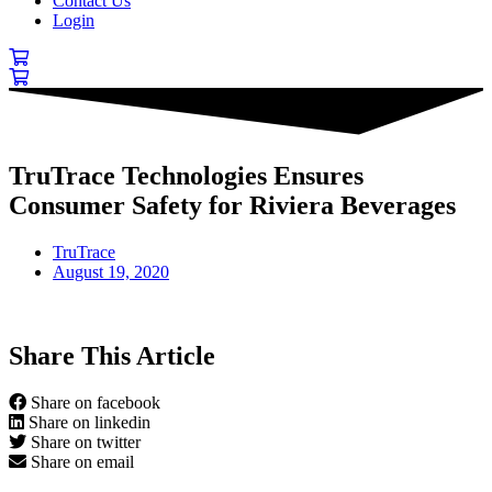
Contact Us
Login
TruTrace Technologies Ensures
Consumer Safety for Riviera Beverages
TruTrace
August 19, 2020
Share This Article
Share on facebook
Share on linkedin
Share on twitter
Share on email