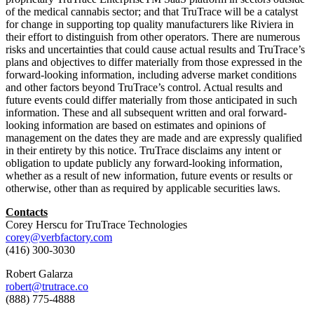
of the medical cannabis sector; and that TruTrace will be a catalyst
for change in supporting top quality manufacturers like Riviera in
their effort to distinguish from other operators. There are numerous
risks and uncertainties that could cause actual results and TruTrace’s
plans and objectives to differ materially from those expressed in the
forward-looking information, including adverse market conditions
and other factors beyond TruTrace’s control. Actual results and
future events could differ materially from those anticipated in such
information. These and all subsequent written and oral forward-
looking information are based on estimates and opinions of
management on the dates they are made and are expressly qualified
in their entirety by this notice. TruTrace disclaims any intent or
obligation to update publicly any forward-looking information,
whether as a result of new information, future events or results or
otherwise, other than as required by applicable securities laws.
Contacts
Corey Herscu for TruTrace Technologies
corey@verbfactory.com
(416) 300-3030
Robert Galarza
robert@trutrace.co
(888) 775-4888