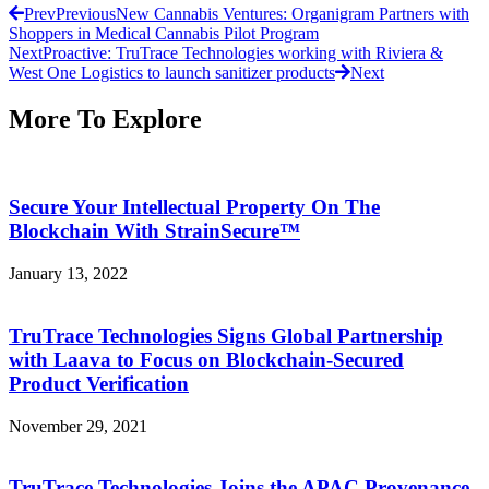
Prev
Previous
New Cannabis Ventures: Organigram Partners with
Shoppers in Medical Cannabis Pilot Program
Next
Proactive: TruTrace Technologies working with Riviera &
West One Logistics to launch sanitizer products
Next
More To Explore
Secure Your Intellectual Property On The
Blockchain With StrainSecure™
January 13, 2022
TruTrace Technologies Signs Global Partnership
with Laava to Focus on Blockchain-Secured
Product Verification
November 29, 2021
TruTrace Technologies Joins the APAC Provenance