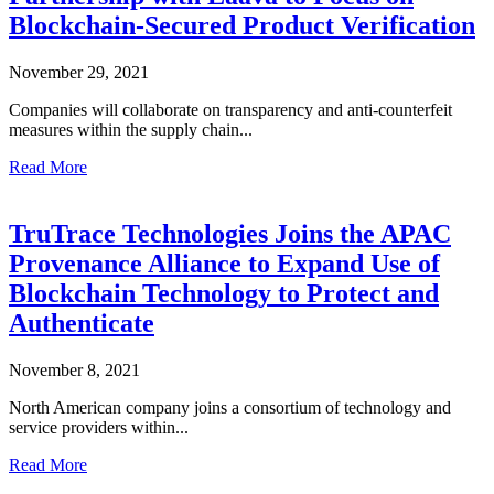
Blockchain-Secured Product Verification
November 29, 2021
Companies will collaborate on transparency and anti-counterfeit
measures within the supply chain...
Read More
TruTrace Technologies Joins the APAC
Provenance Alliance to Expand Use of
Blockchain Technology to Protect and
Authenticate
November 8, 2021
North American company joins a consortium of technology and
service providers within...
Read More