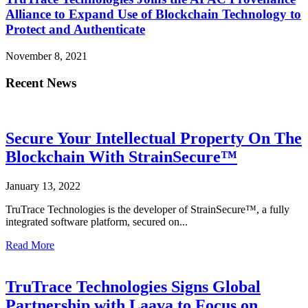
Alliance to Expand Use of Blockchain Technology to
Protect and Authenticate
November 8, 2021
Recent News
Secure Your Intellectual Property On The
Blockchain With StrainSecure™
January 13, 2022
TruTrace Technologies is the developer of StrainSecure™, a fully
integrated software platform, secured on...
Read More
TruTrace Technologies Signs Global
Partnership with Laava to Focus on