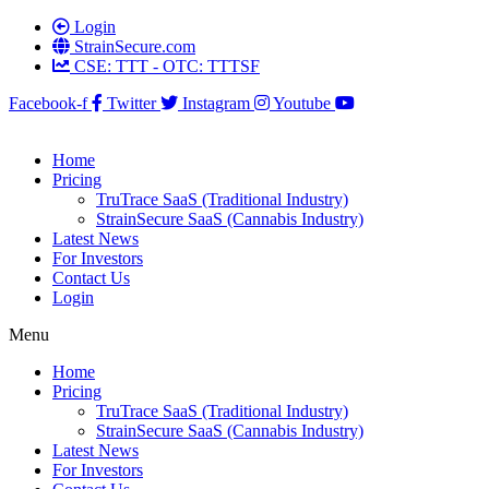
Login
StrainSecure.com
CSE: TTT - OTC: TTTSF
Facebook-f
Twitter
Instagram
Youtube
Home
Pricing
TruTrace SaaS (Traditional Industry)
StrainSecure SaaS (Cannabis Industry)
Latest News
For Investors
Contact Us
Login
Menu
Home
Pricing
TruTrace SaaS (Traditional Industry)
StrainSecure SaaS (Cannabis Industry)
Latest News
For Investors