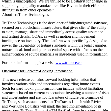
which is unacceptable. We are thrilled to be a catalyst for change in
supporting top quality manufacturers like Riviera in their effort to
distinguish from other operators.”
About TruTrace Technologies
TruTrace Technologies is the developer of fully-integrated software,
secured on a blockchain infrastructure, that gives clients’ the ability
to store, manage, share and immediately access quality assurance
and testing details, COAs, as well as motion and movement
intelligence on inventory. The platform was specifically designed to
power the traceability of testing standards within the legal cannabis,
nutraceutical, food and pharmaceutical space with a focus on the
authentication of source materials or ingredients used in formulation.
For more information, please visit
www.trutrace.co
.
Disclaimer for Forward-Looking Information
This news release contains forward-looking information that
involves various risks and uncertainties regarding future events.
Such forward-looking information can include without limitation
statements based on current expectations involving a number of risks
and uncertainties and are not guarantees of future performance of
TruTrace, such as statements that TruTrace’s launch with Riviera
and West One Logistics will mark the first implementation of its
proprietary TruTrace EnterpriseTM SaaS platform in sectors outside