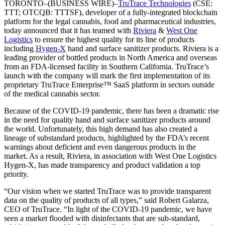
TORONTO–(BUSINESS WIRE)–
TruTrace Technologies
(CSE:
TTT; OTCQB: TTTSF), developer of a fully-integrated blockchain
platform for the legal cannabis, food and pharmaceutical industries,
today announced that it has teamed with
Riviera
&
West One
Logistics
to ensure the highest quality for its line of products
including
Hygen-X
hand and surface sanitizer products. Riviera is a
leading provider of bottled products in North America and overseas
from an FDA-licensed facility in Southern California. TruTrace’s
launch with the company will mark the first implementation of its
proprietary TruTrace Enterprise™ SaaS platform in sectors outside
of the medical cannabis sector.
Because of the COVID-19 pandemic, there has been a dramatic rise
in the need for quality hand and surface sanitizer products around
the world. Unfortunately, this high demand has also created a
lineage of substandard products, highlighted by the FDA’s recent
warnings about deficient and even dangerous products in the
market. As a result, Riviera, in association with West One Logistics
Hygen-X, has made transparency and product validation a top
priority.
“Our vision when we started TruTrace was to provide transparent
data on the quality of products of all types,” said Robert Galarza,
CEO of TruTrace. “In light of the COVID-19 pandemic, we have
seen a market flooded with disinfectants that are sub-standard,