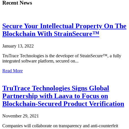
Recent News
Secure Your Intellectual Property On The
Blockchain With StrainSecure™
January 13, 2022
TruTrace Technologies is the developer of StrainSecure™, a fully
integrated software platform, secured on...
Read More
TruTrace Technologies Signs Global
Partnership with Laava to Focus on
Blockchain-Secured Product Verification
November 29, 2021
Companies will collaborate on transparency and anti-counterfeit