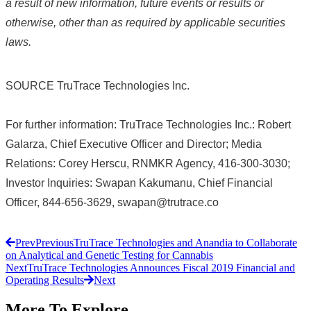
a result of new information, future events or results or
otherwise, other than as required by applicable securities
laws.
SOURCE TruTrace Technologies Inc.
For further information: TruTrace Technologies Inc.: Robert
Galarza, Chief Executive Officer and Director; Media
Relations: Corey Herscu, RNMKR Agency, 416-300-3030;
Investor Inquiries: Swapan Kakumanu, Chief Financial
Officer, 844-656-3629, swapan@trutrace.co
Prev
Previous
TruTrace Technologies and Anandia to Collaborate
on Analytical and Genetic Testing for Cannabis
Next
TruTrace Technologies Announces Fiscal 2019 Financial and
Operating Results
Next
More To Explore