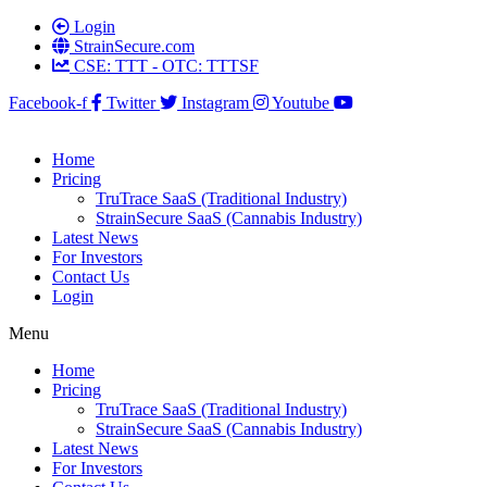
Login
StrainSecure.com
CSE: TTT - OTC: TTTSF
Facebook-f
Twitter
Instagram
Youtube
Home
Pricing
TruTrace SaaS (Traditional Industry)
StrainSecure SaaS (Cannabis Industry)
Latest News
For Investors
Contact Us
Login
Menu
Home
Pricing
TruTrace SaaS (Traditional Industry)
StrainSecure SaaS (Cannabis Industry)
Latest News
For Investors