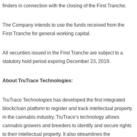
finders in connection with the closing of the First Tranche.
The Company intends to use the funds received from the
First Tranche for general working capital.
All securities issued in the First Tranche are subject to a
statutory hold period expiring December 23, 2019.
About TruTrace Technologies:
TruTrace Technologies has developed the first integrated
blockchain platform to register and track intellectual property
in the cannabis industry. TruTrace’s technology allows
cannabis growers and breeders to identify and secure rights
to their intellectual property. It also streamlines the