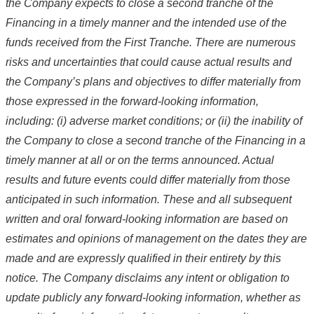
the Company
expects to close a second tranche of the
Financing in a timely manner
and
the intended use of the
funds received from the First Tranche
. There are numerous
risks and uncertainties that could cause actual results and
the Company’s plans and objectives to differ materially from
those expressed in the forward-looking information,
including: (i) adverse market conditions; or (ii) the inability of
the Company to
close a second tranche of the Financing in a
timely manner
at all or on the terms announced. Actual
results and future events could differ materially from those
anticipated in such information. These and all subsequent
written and oral forward-looking information are based on
estimates and opinions of management on the dates they are
made and are expressly qualified in their entirety by this
notice. The Company disclaims any intent or obligation to
update publicly any forward-looking information, whether as