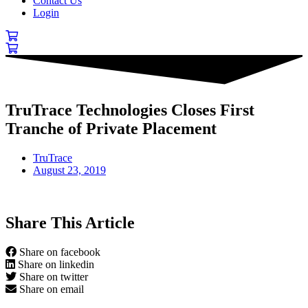
Contact Us
Login
TruTrace Technologies Closes First
Tranche of Private Placement
TruTrace
August 23, 2019
Share This Article
Share on facebook
Share on linkedin
Share on twitter
Share on email