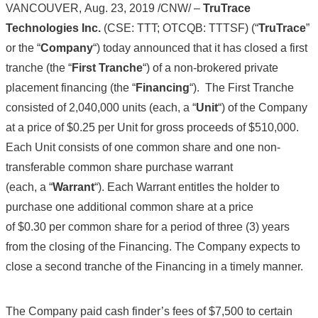
VANCOUVER, Aug. 23, 2019 /CNW/ –
TruTrace
Technologies Inc.
(CSE: TTT; OTCQB: TTTSF) (“
TruTrace
”
or the “
Company
“) today announced that it has closed a first
tranche (the “
First Tranche
“) of a non-brokered private
placement financing (the “
Financing
“). The First Tranche
consisted of 2,040,000 units (each, a “
Unit
“) of the Company
at a price of $0.25 per Unit for gross proceeds of $510,000.
Each Unit consists of one common share and one non-
transferable common share purchase warrant
(each, a “
Warrant
“). Each Warrant entitles the holder to
purchase one additional common share at a price
of $0.30 per common share for a period of three (3) years
from the closing of the Financing. The Company expects to
close a second tranche of the Financing in a timely manner.
The Company paid cash finder’s fees of $7,500 to certain