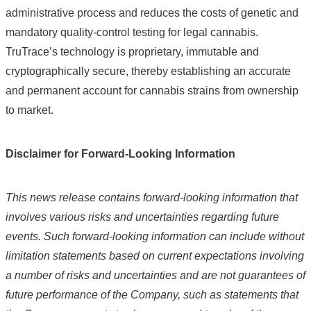
administrative process and reduces the costs of genetic and
mandatory quality-control testing for legal cannabis.
TruTrace’s technology is proprietary, immutable and
cryptographically secure, thereby establishing an accurate
and permanent account for cannabis strains from ownership
to market.
Disclaimer for Forward-Looking Information
This news release contains forward-looking information that
involves various risks and uncertainties regarding future
events. Such forward-looking information can include without
limitation statements based on current expectations involving
a number of risks and uncertainties and are not guarantees of
future performance of the Company, such as statements that