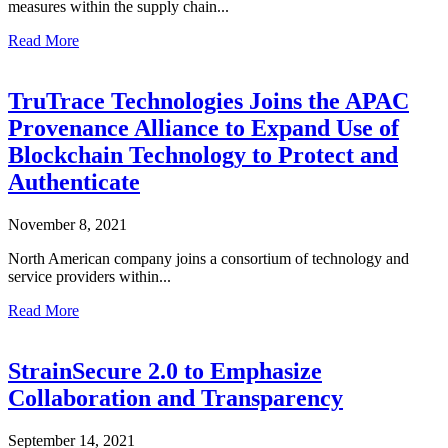
measures within the supply chain...
Read More
TruTrace Technologies Joins the APAC
Provenance Alliance to Expand Use of
Blockchain Technology to Protect and
Authenticate
November 8, 2021
North American company joins a consortium of technology and
service providers within...
Read More
StrainSecure 2.0 to Emphasize
Collaboration and Transparency
September 14, 2021