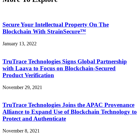
Secure Your Intellectual Property On The
Blockchain With StrainSecure™
January 13, 2022
TruTrace Technologies Signs Global Partnership
with Laava to Focus on Blockchain-Secured
Product Verification
November 29, 2021
TruTrace Technologies Joins the APAC Provenance
Alliance to Expand Use of Blockchain Technology to
Protect and Authenticate
November 8, 2021