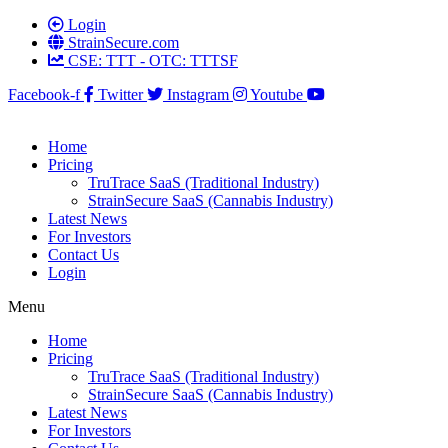
Login
StrainSecure.com
CSE: TTT - OTC: TTTSF
Facebook-f
Twitter
Instagram
Youtube
Home
Pricing
TruTrace SaaS (Traditional Industry)
StrainSecure SaaS (Cannabis Industry)
Latest News
For Investors
Contact Us
Login
Menu
Home
Pricing
TruTrace SaaS (Traditional Industry)
StrainSecure SaaS (Cannabis Industry)
Latest News
For Investors