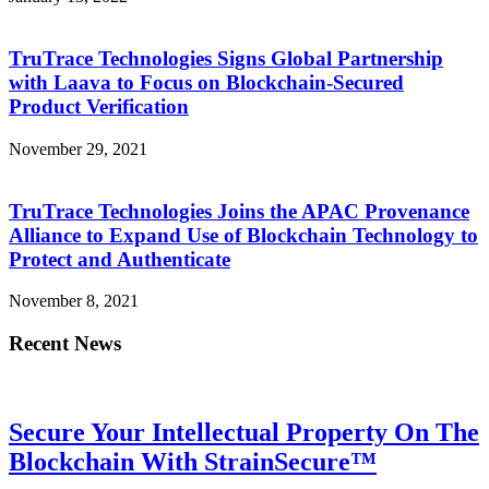
TruTrace Technologies Signs Global Partnership
with Laava to Focus on Blockchain-Secured
Product Verification
November 29, 2021
TruTrace Technologies Joins the APAC Provenance
Alliance to Expand Use of Blockchain Technology to
Protect and Authenticate
November 8, 2021
Recent News
Secure Your Intellectual Property On The
Blockchain With StrainSecure™