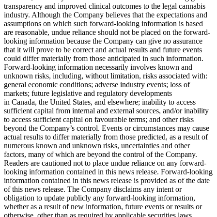
transparency and improved clinical outcomes to the legal cannabis
industry. Although the Company believes that the expectations and
assumptions on which such forward-looking information is based
are reasonable, undue reliance should not be placed on the forward-
looking information because the Company can give no assurance
that it will prove to be correct and actual results and future events
could differ materially from those anticipated in such information.
Forward-looking information necessarily involves known and
unknown risks, including, without limitation, risks associated with:
general economic conditions; adverse industry events; loss of
markets; future legislative and regulatory developments
in
Canada
,
the United States
, and elsewhere; inability to access
sufficient capital from internal and external sources, and/or inability
to access sufficient capital on favourable terms; and other risks
beyond the Company’s control. Events or circumstances may cause
actual results to differ materially from those predicted, as a result of
numerous known and unknown risks, uncertainties and other
factors, many of which are beyond the control of the Company.
Readers are cautioned not to place undue reliance on any forward-
looking information contained in this news release. Forward-looking
information contained in this news release is provided as of the date
of this news release. The Company disclaims any intent or
obligation to update publicly any forward-looking information,
whether as a result of new information, future events or results or
otherwise, other than as required by applicable securities laws.