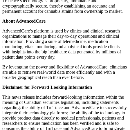
TruTrace’s technology is proprietary, immutable and
cryptographically secure, thereby establishing an accurate and
permanent account for cannabis strains from ownership to market.
About AdvancedCare
AdvancedCare’s platform is used by clinics and clinical research
organizations to manage their day-to-day operations and clinical
information. Providing a suite of telemedicine, medication
monitoring, vitals monitoring and analytical tools provide clients
with insights into the big healthcare data generated by millions of
patient data points every day.
By leveraging the power and flexibility of AdvancedCare, clinicians
are able to retrieve real-world data more efficiently and with a
broader geographical reach than ever before.
Disclaimer for Forward-Looking Information
This news release includes forward-looking information within the
meaning of Canadian securities legislation, including statements
regarding: the ability of TruTrace and AdvancedCare to successfully
integrate their technology platforms; the ability of the technology to
provide product data directly to medical professionals, patients and
researchers to ensure medication has been verified and is safe to
consume; the ability of TruTrace and AdvancedCare to bring greater