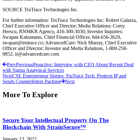
SOURCE TruTrace Technologies Inc.
For further information: TruTrace Technologies Inc: Robert Galarza,
Chief Executive Officer and Director; Media Relations: Corey
Herscu, RNMKR Agency, 416-300-3030; Investor Inquiries:
Swapan Kakumanu, Chief Financial Officer, 844-656-3629,
swapan@trutrace.co; AdvancedCare: Nick Murray, Chief Executive
Officer and Director; Investor and Media Relations, 1-800-258-
9852, ir@advancedcare.com
Prev
Previous
Proactive: Interview with CEO About Recent Deal
with Sigma Analytical Services
Next
CSE Entrepreneur Stories: TruTrace Tech. Protects IP and
Sends Counterfeiters Packing
Next
More To Explore
Secure Your Intellectual Property On The
Blockchain With StrainSecure™
January 13, 2022