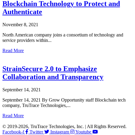
Blockchain Technology to Protect and
Authenticate
November 8, 2021
North American company joins a consortium of technology and
service providers within...
Read More
StrainSecure 2.0 to Emphasize
Collaboration and Transparency
September 14, 2021
September 14, 2021 By Grow Opportunity staff Blockchain tech
company, TruTrace Technologies,...
Read More
© 2019-2026, TruTrace Technologies, Inc. | All Rights Reserved.
Facebook-f
Twitter
Instagram
Youtube