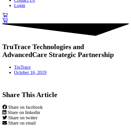
Contact Us
Login
TruTrace Technologies and
AdvancedCare Strategic Partnership
TruTrace
October 16, 2019
Share This Article
Share on facebook
Share on linkedin
Share on twitter
Share on email