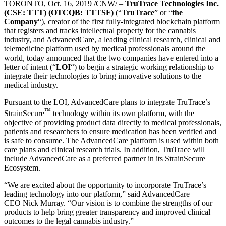
TORONTO
,
Oct. 16, 2019
/CNW/ –
TruTrace Technologies Inc.
(CSE: TTT) (OTCQB: TTTSF)
(“
TruTrace
” or “
the
Company
“), creator of the first fully-integrated blockchain platform
that registers and tracks intellectual property for the cannabis
industry, and AdvancedCare, a leading clinical research, clinical and
telemedicine platform used by medical professionals around the
world, today announced that the two companies have entered into a
letter of intent (“
LOI
“) to begin a strategic working relationship to
integrate their technologies to bring innovative solutions to the
medical industry.
Pursuant to the LOI, AdvancedCare plans to integrate TruTrace’s
™
StrainSecure
technology within its own platform, with the
objective of providing product data directly to medical professionals,
patients and researchers to ensure medication has been verified and
is safe to consume. The AdvancedCare platform is used within both
care plans and clinical research trials. In addition, TruTrace will
include AdvancedCare as a preferred partner in its StrainSecure
Ecosystem.
“We are excited about the opportunity to incorporate TruTrace’s
leading technology into our platform,” said AdvancedCare
CEO
Nick Murray
. “Our vision is to combine the strengths of our
products to help bring greater transparency and improved clinical
outcomes to the legal cannabis industry.”