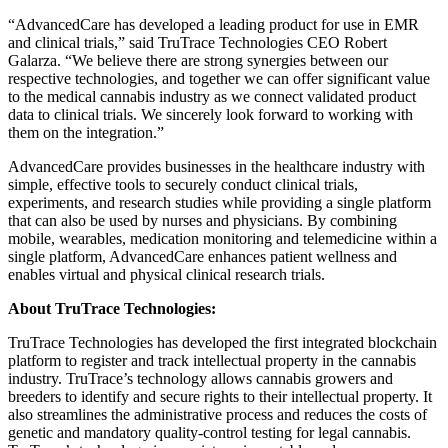
“AdvancedCare has developed a leading product for use in EMR
and clinical trials,” said TruTrace Technologies CEO
Robert
Galarza
. “We believe there are strong synergies between our
respective technologies, and together we can offer significant value
to the medical cannabis industry as we connect validated product
data to clinical trials. We sincerely look forward to working with
them on the integration.”
AdvancedCare provides businesses in the healthcare industry with
simple, effective tools to securely conduct clinical trials,
experiments, and research studies while providing a single platform
that can also be used by nurses and physicians. By combining
mobile, wearables, medication monitoring and telemedicine within a
single platform, AdvancedCare enhances patient wellness and
enables virtual and physical clinical research trials.
About TruTrace Technologies:
TruTrace Technologies has developed the first integrated blockchain
platform to register and track intellectual property in the cannabis
industry. TruTrace’s technology allows cannabis growers and
breeders to identify and secure rights to their intellectual property. It
also streamlines the administrative process and reduces the costs of
genetic and mandatory quality-control testing for legal cannabis.