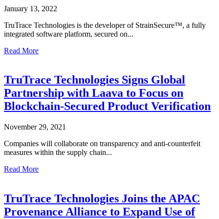
January 13, 2022
TruTrace Technologies is the developer of StrainSecure™, a fully
integrated software platform, secured on...
Read More
TruTrace Technologies Signs Global
Partnership with Laava to Focus on
Blockchain-Secured Product Verification
November 29, 2021
Companies will collaborate on transparency and anti-counterfeit
measures within the supply chain...
Read More
TruTrace Technologies Joins the APAC
Provenance Alliance to Expand Use of