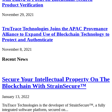
Product Verification
November 29, 2021
TruTrace Technologies Joins the APAC Provenance
Alliance to Expand Use of Blockchain Technology to
Protect and Authenticate
November 8, 2021
Recent News
Secure Your Intellectual Property On The
Blockchain With StrainSecure™
January 13, 2022
TruTrace Technologies is the developer of StrainSecure™, a fully
integrated software platform, secured on...