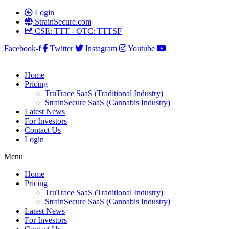
Login
StrainSecure.com
CSE: TTT - OTC: TTTSF
Facebook-f
Twitter
Instagram
Youtube
Home
Pricing
TruTrace SaaS (Traditional Industry)
StrainSecure SaaS (Cannabis Industry)
Latest News
For Investors
Contact Us
Login
Menu
Home
Pricing
TruTrace SaaS (Traditional Industry)
StrainSecure SaaS (Cannabis Industry)
Latest News
For Investors