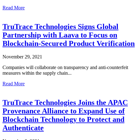
Read More
TruTrace Technologies Signs Global
Partnership with Laava to Focus on
Blockchain-Secured Product Verification
November 29, 2021
Companies will collaborate on transparency and anti-counterfeit
measures within the supply chain...
Read More
TruTrace Technologies Joins the APAC
Provenance Alliance to Expand Use of
Blockchain Technology to Protect and
Authenticate