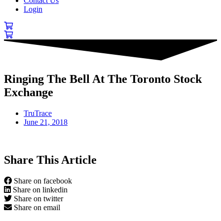
Contact Us
Login
Ringing The Bell At The Toronto Stock
Exchange
TruTrace
June 21, 2018
Share This Article
Share on facebook
Share on linkedin
Share on twitter
Share on email