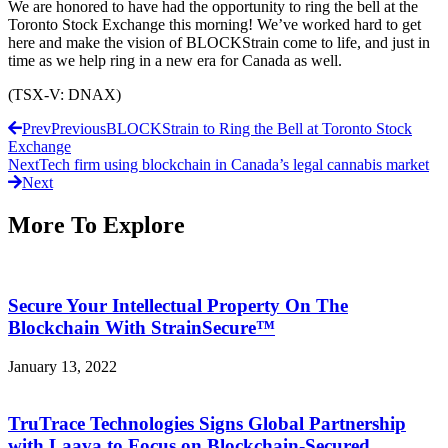
We are honored to have had the opportunity to ring the bell at the
Toronto Stock Exchange this morning! We’ve worked hard to get
here and make the vision of BLOCKStrain come to life, and just in
time as we help ring in a new era for Canada as well.
(TSX-V: DNAX)
Prev
Previous
BLOCKStrain to Ring the Bell at Toronto Stock
Exchange
Next
Tech firm using blockchain in Canada’s legal cannabis market
Next
More To Explore
Secure Your Intellectual Property On The
Blockchain With StrainSecure™
January 13, 2022
TruTrace Technologies Signs Global Partnership
with Laava to Focus on Blockchain-Secured