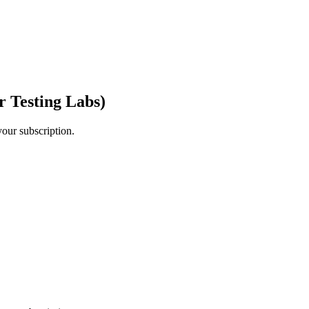
r Testing Labs)
your subscription.