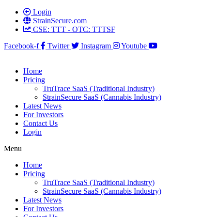
Login
StrainSecure.com
CSE: TTT - OTC: TTTSF
Facebook-f
Twitter
Instagram
Youtube
Home
Pricing
TruTrace SaaS (Traditional Industry)
StrainSecure SaaS (Cannabis Industry)
Latest News
For Investors
Contact Us
Login
Menu
Home
Pricing
TruTrace SaaS (Traditional Industry)
StrainSecure SaaS (Cannabis Industry)
Latest News
For Investors