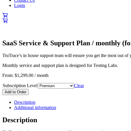
Contact Us
Login
SaaS Service & Support Plan / monthly (fo
TruTrace’s in house support team will ensure you get the most out of 
Monthly service and support plan is designed for Testing Labs.
From:
$
1,299.00
/ month
Subscription Level
Clear
Add to Order
Description
Additional information
Description